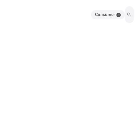
Consumer