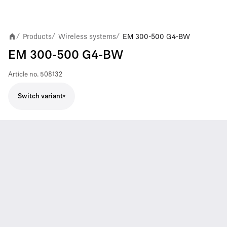
Products
Wireless systems
EM 300-500 G4-BW
/
/
/
EM 300-500 G4-BW
Article no.
508132
Switch variant