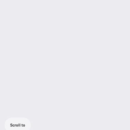
Scroll to