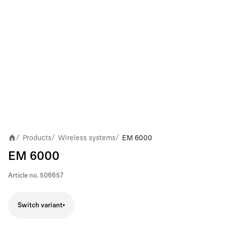
Products
Wireless systems
EM 6000
/
/
/
EM 6000
Article no.
506657
Switch variant