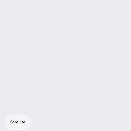
Scroll to