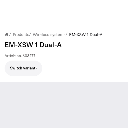
Products
Wireless systems
EM-XSW 1 Dual-A
/
/
/
EM-XSW 1 Dual-A
Article no.
508277
Switch variant