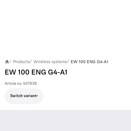
Products
Wireless systems
EW 100 ENG G4-A1
/
/
/
EW 100 ENG G4-A1
Article no.
507636
Switch variant