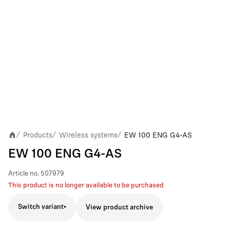
Products
Wireless systems
EW 100 ENG G4-AS
/
/
/
EW 100 ENG G4-AS
Article no.
507979
This product is no longer available to be purchased
Switch variant
View product archive