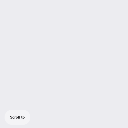
Scroll to