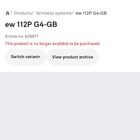
Products
Wireless systems
ew 112P G4-GB
/
/
/
ew 112P G4-GB
Article no.
509871
This product is no longer available to be purchased
Switch variant
View product archive