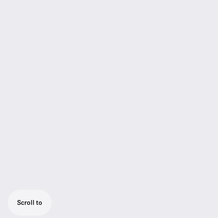
Scroll to