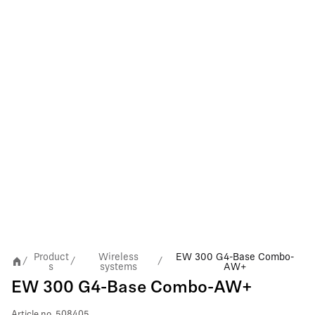
Product
Wireless
EW 300 G4-Base Combo-
/
/
/
s
systems
AW+
EW 300 G4-Base Combo-AW+
Article no.
508405