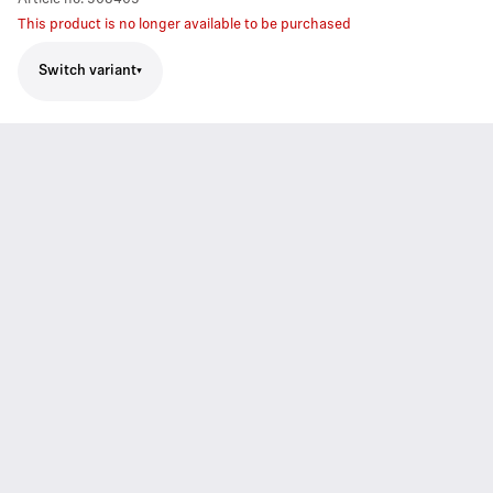
This product is no longer available to be purchased
Switch variant