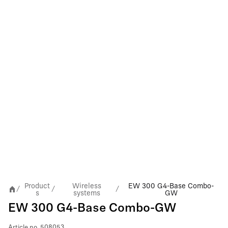
Product
Wireless
EW 300 G4-Base Combo-
/
/
/
s
systems
GW
EW 300 G4-Base Combo-GW
Article no.
508053