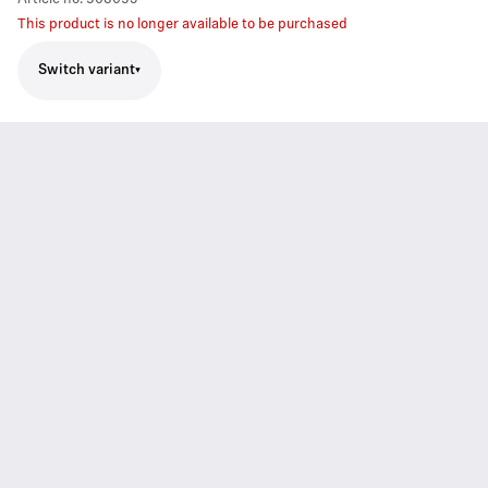
This product is no longer available to be purchased
Switch variant