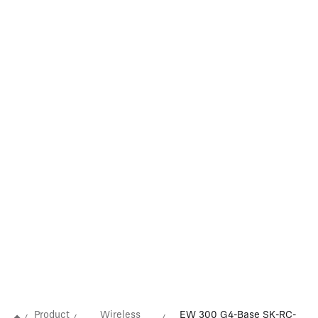
Product
Wireless
EW 300 G4-Base SK-RC-