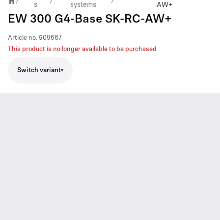
/
/
/
s
systems
AW+
EW 300 G4-Base SK-RC-AW+
Article no.
509667
This product is no longer available to be purchased
Switch variant