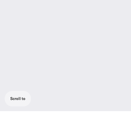
Scroll to
Wireless bodypack base set consisting of 1