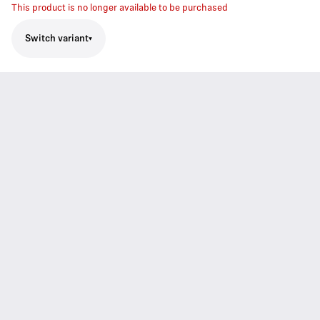
This product is no longer available to be purchased
Switch variant