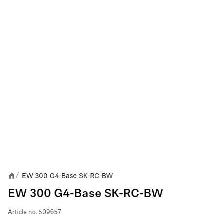
EW 300 G4-Base SK-RC-BW
/
EW 300 G4-Base SK-RC-BW
Article no.
509657