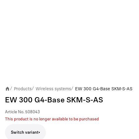
Products
Wireless systems
EW 300 G4-Base SKM-S-AS
/
/
/
EW 300 G4-Base SKM-S-AS
Article No.
508043
This product is no longer available to be purchased
Switch variant