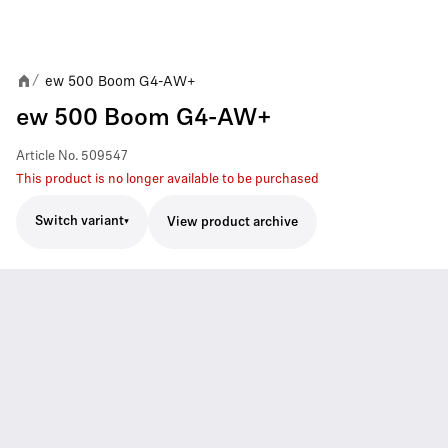
ew 500 Boom G4-AW+
/
ew 500 Boom G4-AW+
Article No.
509547
This product is no longer available to be purchased
Switch variant
View product archive