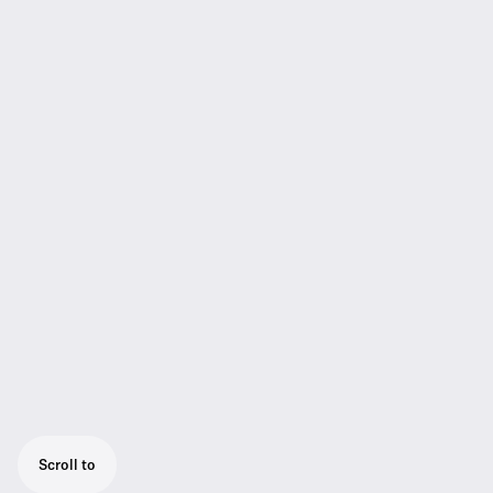
Scroll to