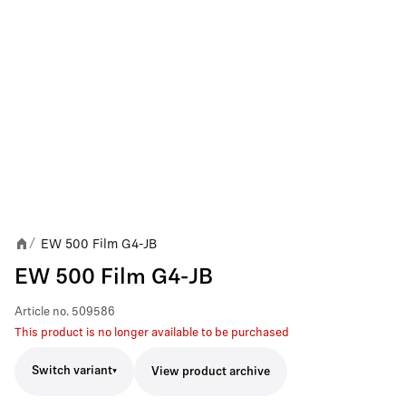
EW 500 Film G4-JB
/
EW 500 Film G4-JB
Article no.
509586
This product is no longer available to be purchased
Switch variant
View product archive