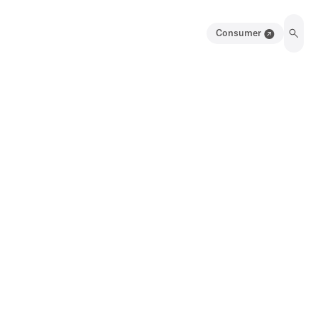
Consumer