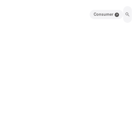
Consumer