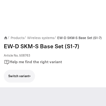
Products
Wireless systems
EW-D SKM-S Base Set (S1-7)
/
/
/
EW-D SKM-S Base Set (S1-7)
Article No.
508763
Help me find the right variant
Switch variant