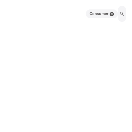
Consumer