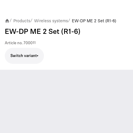
Products
Wireless systems
EW-DP ME 2 Set (R1-6)
/
/
/
EW-DP ME 2 Set (R1-6)
Article no.
700011
Switch variant