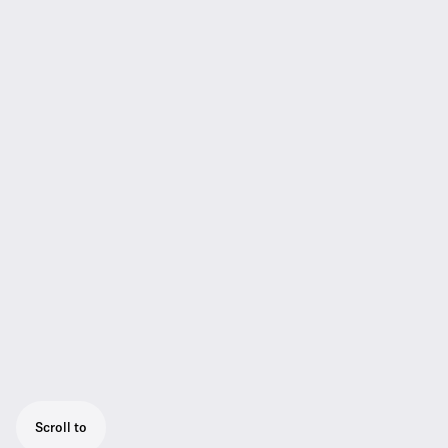
Scroll to