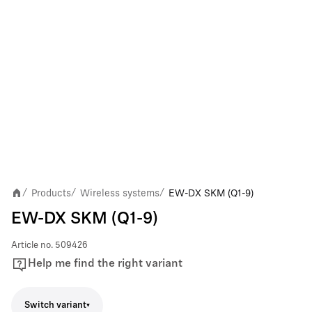
Products
Wireless systems
EW-DX SKM (Q1-9)
/
/
/
EW-DX SKM (Q1-9)
Article no.
509426
Help me find the right variant
Switch variant