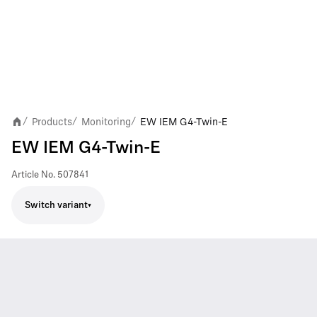
Products
Monitoring
EW IEM G4-Twin-E
/
/
/
EW IEM G4-Twin-E
Article No.
507841
Switch variant