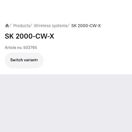
Products
Wireless systems
SK 2000-CW-X
/
/
/
SK 2000-CW-X
Article no.
503765
Switch variant