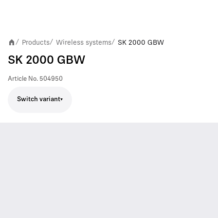
Products
Wireless systems
SK 2000 GBW
/
/
/
SK 2000 GBW
Article No.
504950
Switch variant