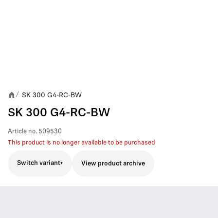
SK 300 G4-RC-BW
/
SK 300 G4-RC-BW
Article no.
509530
This product is no longer available to be purchased
Switch variant
View product archive