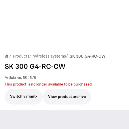
Products
Wireless systems
SK 300 G4-RC-CW
/
/
/
SK 300 G4-RC-CW
Article no.
509576
This product is no longer available to be purchased
Switch variant
View product archive