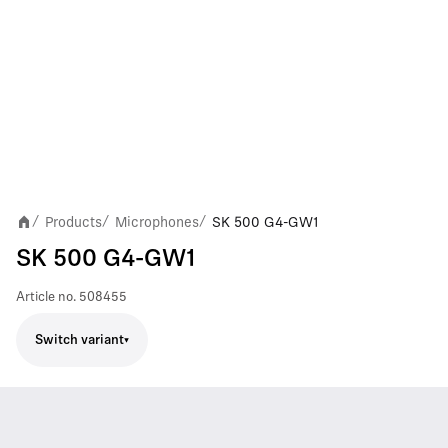
Products
Microphones
SK 500 G4-GW1
/
/
/
SK 500 G4-GW1
Article no.
508455
Switch variant