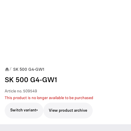
SK 500 G4-GW1
/
SK 500 G4-GW1
Article no.
509549
This product is no longer available to be purchased
Switch variant
View product archive