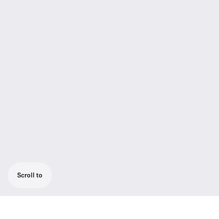
Scroll to