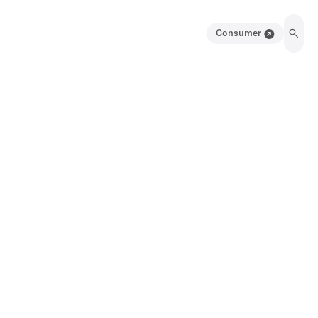
Consumer