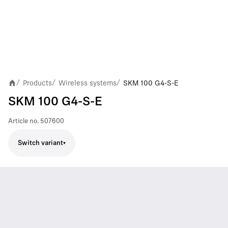
Products
Wireless systems
SKM 100 G4-S-E
/
/
/
SKM 100 G4-S-E
Article no.
507600
Switch variant