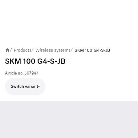
Products
Wireless systems
SKM 100 G4-S-JB
/
/
/
SKM 100 G4-S-JB
Article no.
507944
Switch variant