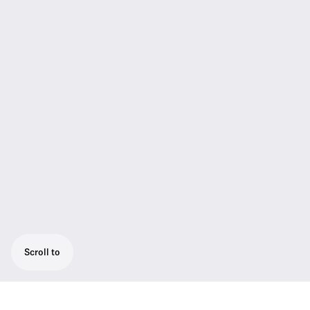
Scroll to