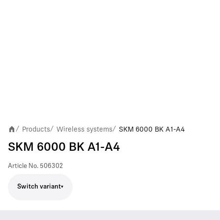
Products
Wireless systems
SKM 6000 BK A1-A4
/
/
/
SKM 6000 BK A1-A4
Article No.
506302
Switch variant