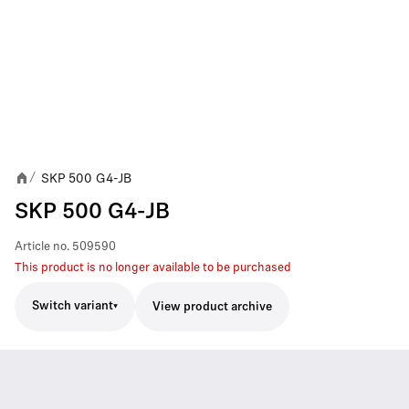
SKP 500 G4-JB
/
SKP 500 G4-JB
Article no.
509590
This product is no longer available to be purchased
Switch variant
View product archive