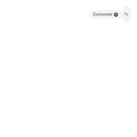
Consumer