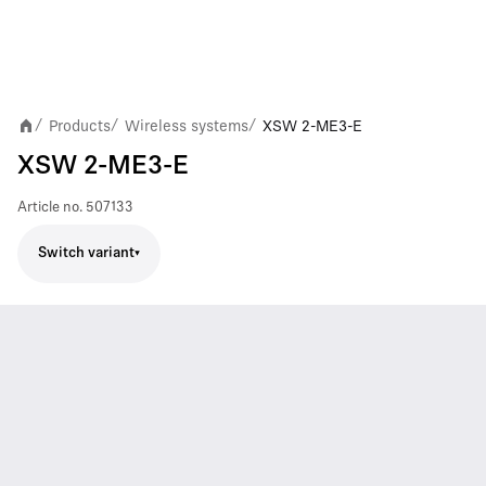
Products
Wireless systems
XSW 2-ME3-E
/
/
/
XSW 2-ME3-E
Article no.
507133
Switch variant