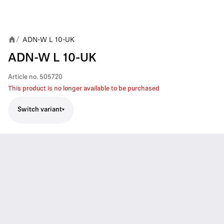
ADN-W L 10-UK
/
ADN-W L 10-UK
Article no.
505720
This product is no longer available to be purchased
Switch variant