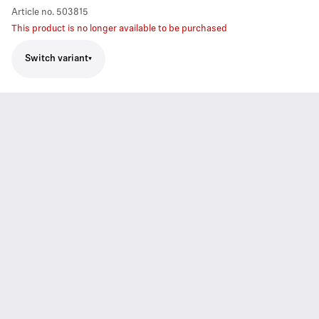
Article no.
503815
This product is no longer available to be purchased
Switch variant