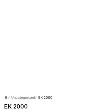
Uncategorized
EK 2000
/
/
EK 2000