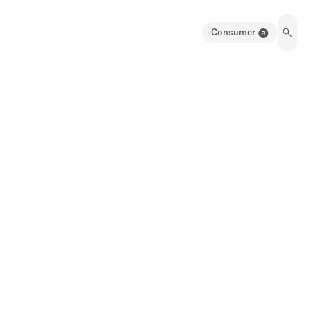
Consumer