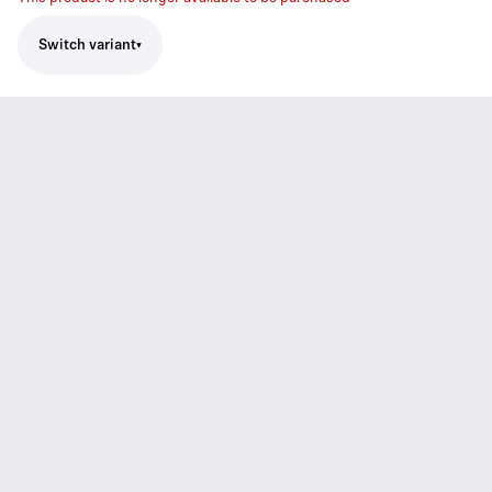
Switch variant