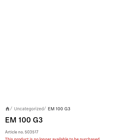
Uncategorized
EM 100 G3
/
/
EM 100 G3
Article no.
503517
This product is no longer available to be purchased