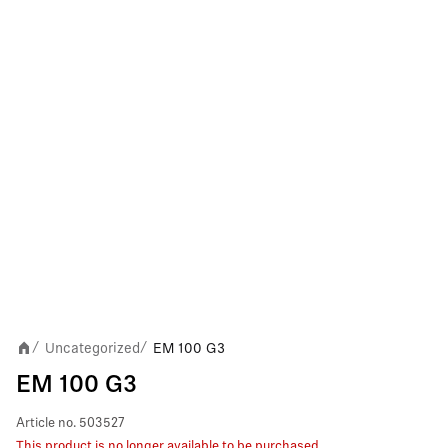
Uncategorized
EM 100 G3
/
/
EM 100 G3
Article no.
503527
This product is no longer available to be purchased