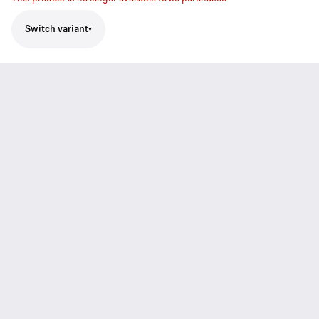
Switch variant