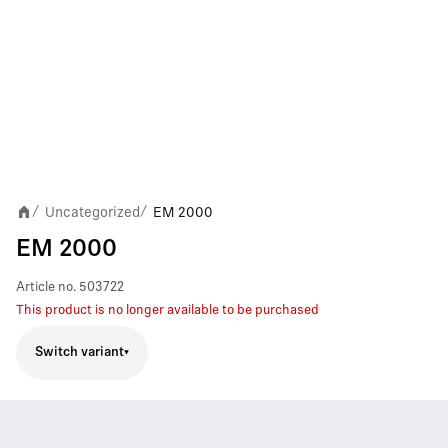
Uncategorized
EM 2000
/
/
EM 2000
Article no.
503722
This product is no longer available to be purchased
Switch variant