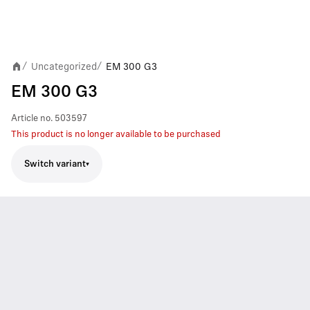
Uncategorized
EM 300 G3
/
/
EM 300 G3
Article no.
503597
This product is no longer available to be purchased
Switch variant