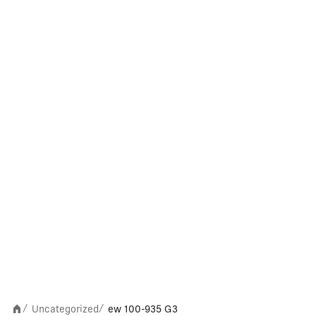
Uncategorized
ew 100-935 G3
/
/