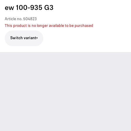
ew 100-935 G3
Article no.
504823
This product is no longer available to be purchased
Switch variant