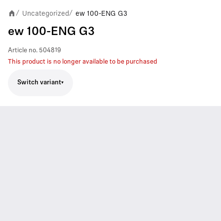
Uncategorized
ew 100-ENG G3
/
/
ew 100-ENG G3
Article no.
504819
This product is no longer available to be purchased
Switch variant