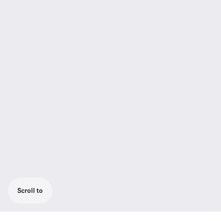
Scroll to