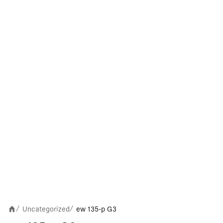
Uncategorized
ew 135-p G3
/
/