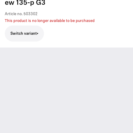
ew 135-p G3
Article no.
503302
This product is no longer available to be purchased
Switch variant