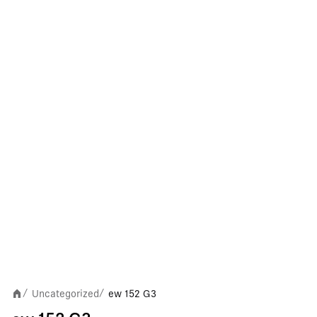
Uncategorized
ew 152 G3
/
/