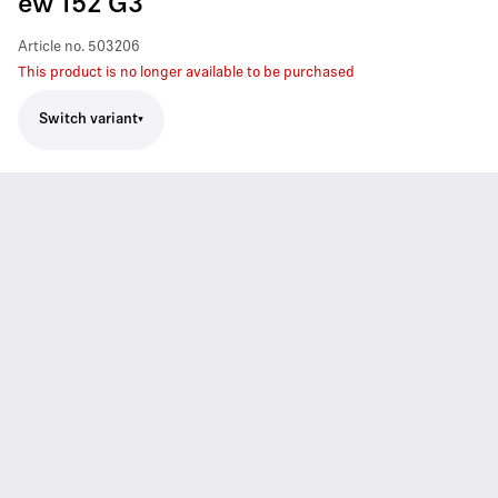
ew 152 G3
Article no.
503206
This product is no longer available to be purchased
Switch variant