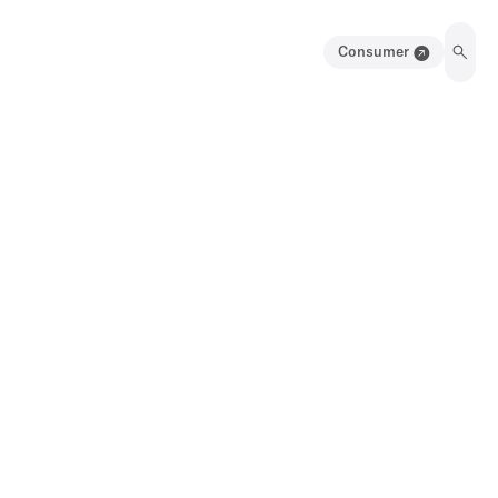
Consumer