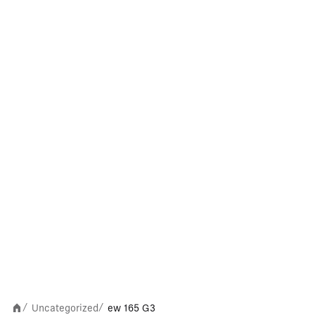
Uncategorized
ew 165 G3
/
/