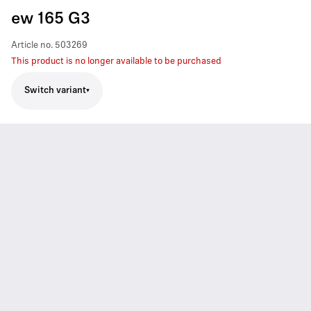
ew 165 G3
Article no.
503269
This product is no longer available to be purchased
Switch variant