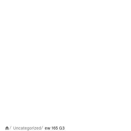
Uncategorized
ew 165 G3
/
/