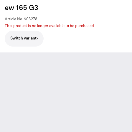
ew 165 G3
Article No.
503278
This product is no longer available to be purchased
Switch variant