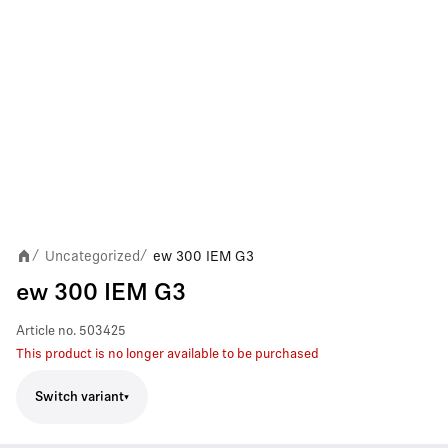
Uncategorized
ew 300 IEM G3
/
/
ew 300 IEM G3
Article no.
503425
This product is no longer available to be purchased
Switch variant