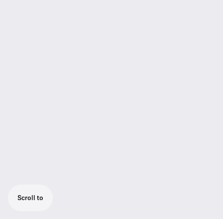
Scroll to