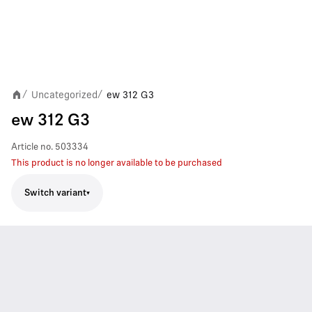
Uncategorized
ew 312 G3
/
/
ew 312 G3
Article no.
503334
This product is no longer available to be purchased
Switch variant